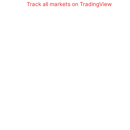
Skip
Track all markets on TradingView
to
content