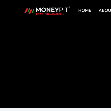
Skip
HOME
ABOU
to
content