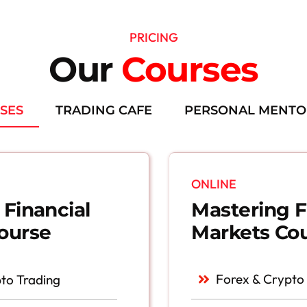
PRICING
Our
Courses
SES
TRADING CAFE
PERSONAL MENTO
ONLINE
Mastering F
 Financial
Markets Co
ourse
Forex & Crypto
to Trading