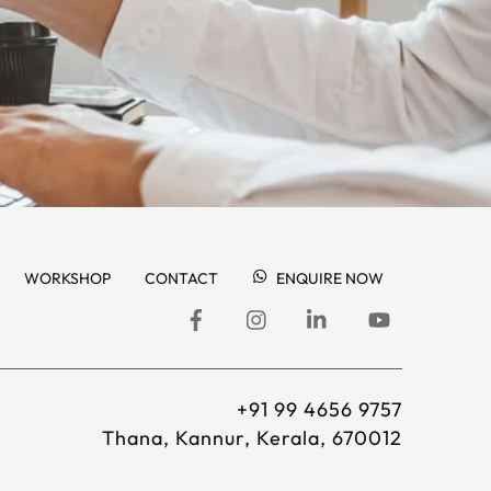
WORKSHOP
CONTACT
ENQUIRE NOW
+91 99 4656 9757
Thana, Kannur, Kerala, 670012