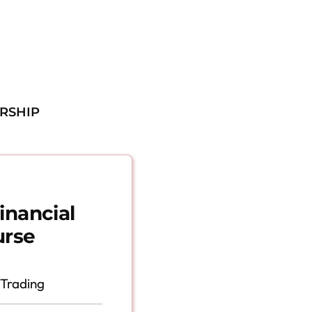
RSHIP
inancial
urse
 Trading