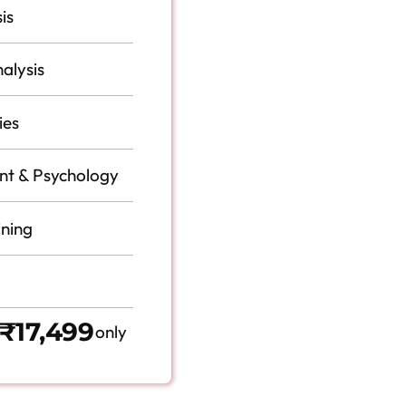
is
alysis
ies
t & Psychology
ining
₹17,499
only