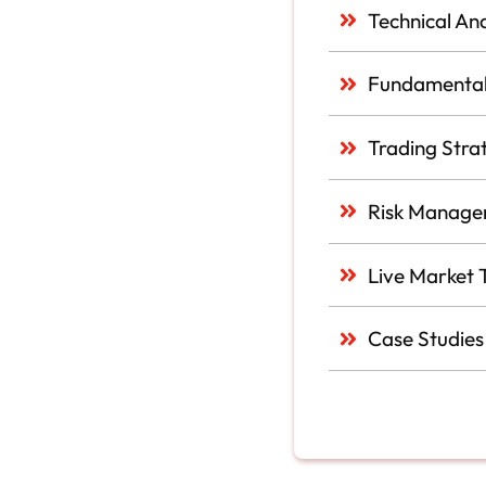
Technical Ana
Fundamental
Trading Stra
Risk Manage
Live Market 
Case Studies