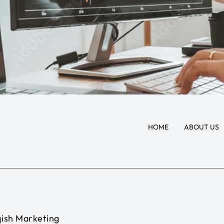
HOME
ABOUT US
ish Marketing