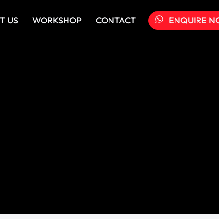
T US
WORKSHOP
CONTACT
ENQUIRE N