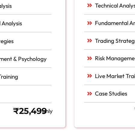
Technical Analys
lysis
Fundamental An
 Analysis
Trading Strateg
tegies
Risk Managemen
ment & Psychology
Live Market Tra
Training
Case Studies
₹25,499
only