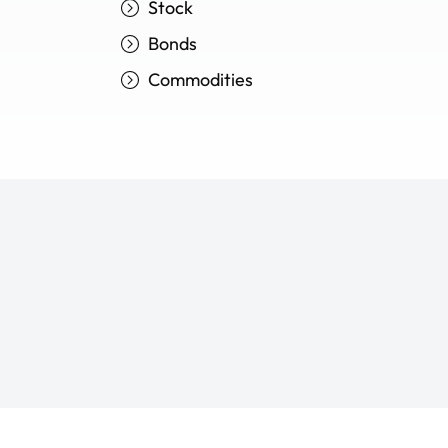
Stock
Bonds
Commodities
Trade your way to fina
Trade your way to fina