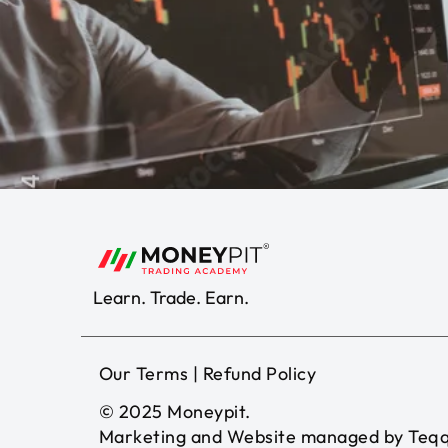
Learn. Trade. Earn.
Our Terms
|
Refund Policy
© 2025
Moneypit
.
Marketing and Website managed by
Teqq