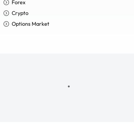
Forex
Crypto
Options Market
ncial freedom—where every decis
ncial freedom—where every decis