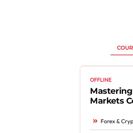
COUR
OFFLINE
Mastering
Markets C
Forex & Cryp