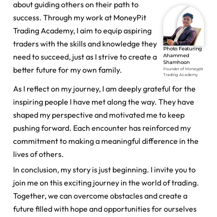
about guiding others on their path to
success. Through my work at MoneyPit
Trading Academy, I aim to equip aspiring
traders with the skills and knowledge they
Photo Featuring
need to succeed, just as I strive to create a
Ahammed
Shamhoon
better future for my own family.
Founder of Moneypit
Trading Academy
As I reflect on my journey, I am deeply grateful for the
inspiring people I have met along the way. They have
shaped my perspective and motivated me to keep
pushing forward. Each encounter has reinforced my
commitment to making a meaningful difference in the
lives of others.
In conclusion, my story is just beginning. I invite you to
join me on this exciting journey in the world of trading.
Together, we can overcome obstacles and create a
future filled with hope and opportunities for ourselves