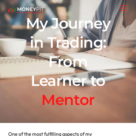
Skip
Men
to
My Journey
content
in Trading:
From
Learner to
Mentor
One of the most fulfilling aspects of my