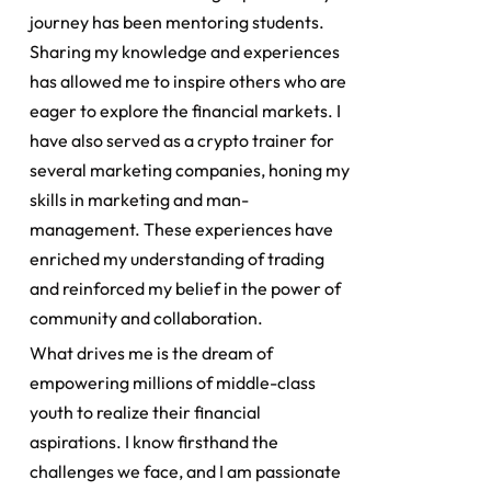
journey has been mentoring students.
Sharing my knowledge and experiences
has allowed me to inspire others who are
eager to explore the financial markets. I
have also served as a crypto trainer for
several marketing companies, honing my
skills in marketing and man-
management. These experiences have
enriched my understanding of trading
and reinforced my belief in the power of
community and collaboration.
What drives me is the dream of
empowering millions of middle-class
youth to realize their financial
aspirations. I know firsthand the
challenges we face, and I am passionate